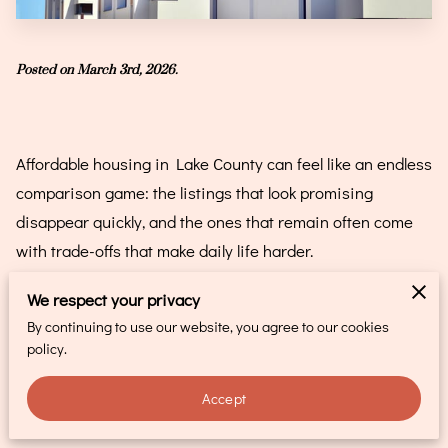
CONTACT
Posted on March 3rd, 2026.
Affordable housing in Lake County can feel like an endless
comparison game: the listings that look promising
disappear quickly, and the ones that remain often come
with trade-offs that make daily life harder.
That push-and-pull wears people down, especially when
We respect your privacy
the search stretches from weeks into months, and you
By continuing to use our website, you agree to our cookies
policy.
start questioning whether “affordable” even means what
it used to.
Accept
It also isn’t just about rent. A “manageable” monthly