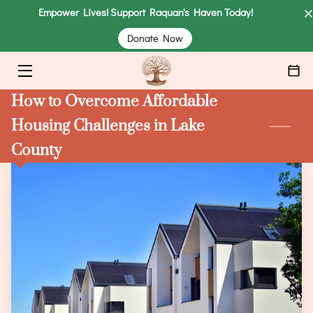
Empower Lives! Support Raquan's Haven Today!
Donate Now
HOME
COMMUNITY SUPPORT
How to Overcome Affordable
CLIENTS
Housing Challenges in Lake
County
DONATE
ABOUT
MEET THE FOUNDER
EVENTS
BLOG